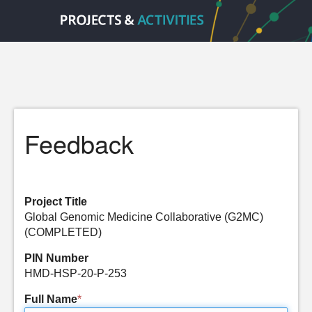
Feedback
Project Title
Global Genomic Medicine Collaborative (G2MC)
(COMPLETED)
PIN Number
HMD-HSP-20-P-253
Full Name
*