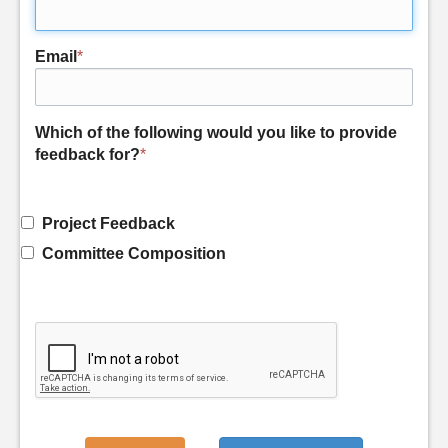
Email
*
Which of the following would you like to provide
feedback for?
*
Project Feedback
Committee Composition