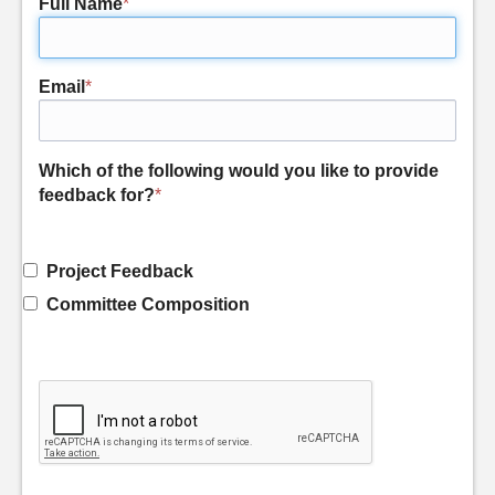
Full Name
*
Email
*
Which of the following would you like to provide
feedback for?
*
Project Feedback
Committee Composition