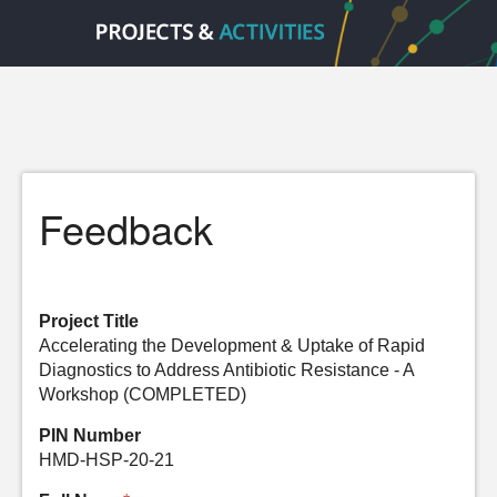
Feedback
Project Title
Accelerating the Development & Uptake of Rapid
Diagnostics to Address Antibiotic Resistance - A
Workshop (COMPLETED)
PIN Number
HMD-HSP-20-21