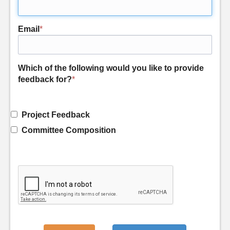
Email
*
Which of the following would you like to provide
feedback for?
*
Project Feedback
Committee Composition