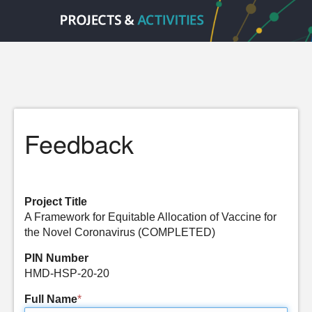
Feedback
Project Title
A Framework for Equitable Allocation of Vaccine for
the Novel Coronavirus (COMPLETED)
PIN Number
HMD-HSP-20-20
Full Name
*