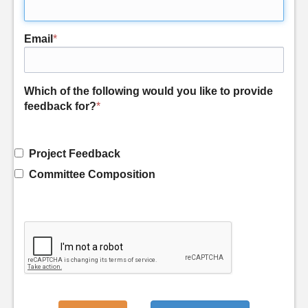
Email
*
Which of the following would you like to provide
feedback for?
*
Project Feedback
Committee Composition