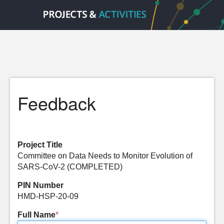
Feedback
Project Title
Committee on Data Needs to Monitor Evolution of
SARS-CoV-2 (COMPLETED)
PIN Number
HMD-HSP-20-09
Full Name
*