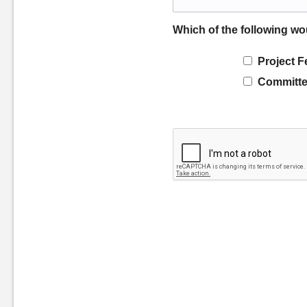
Which of the following wo
Project F
Committe