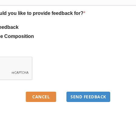
uld you like to provide feedback for?
*
eedback
e Composition