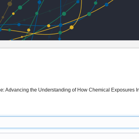
e: Advancing the Understanding of How Chemical Exposures Im