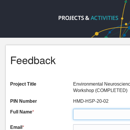
Feedback
Project Title
Environmental Neuroscienc
Workshop (COMPLETED)
PIN Number
HMD-HSP-20-02
Full Name
*
Email
*