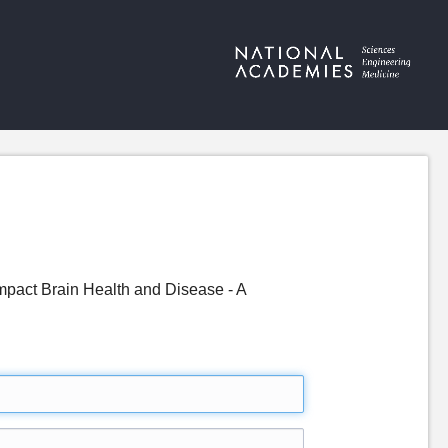
pact Brain Health and Disease - A