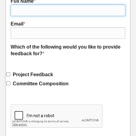
Full Name
*
Email
*
Which of the following would you like to provide
feedback for?
*
Project Feedback
Committee Composition