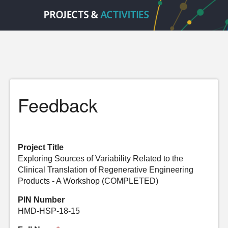
Feedback
Project Title
Exploring Sources of Variability Related to the
Clinical Translation of Regenerative Engineering
Products - A Workshop (COMPLETED)
PIN Number
HMD-HSP-18-15