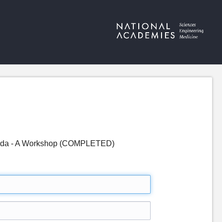
genda - A Workshop (COMPLETED)