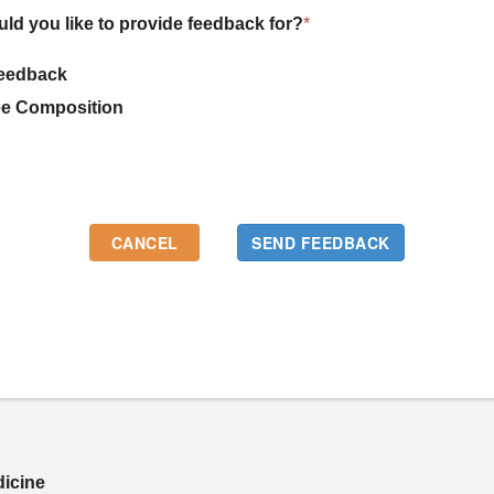
uld you like to provide feedback for?
*
eedback
e Composition
dicine