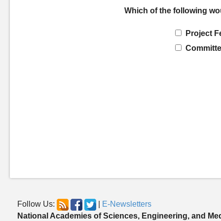
Which of the following wo
Project F
Committe
Follow Us:
|
E-Newsletters
National Academies of Sciences, Engineering, and Me