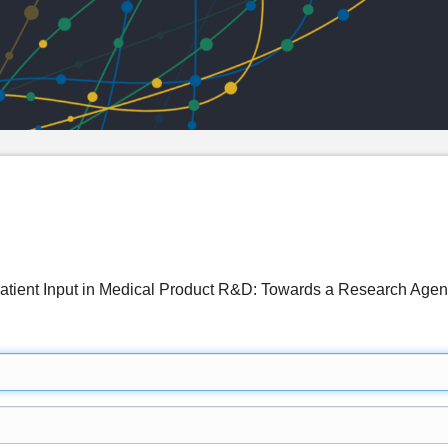
Patient Input in Medical Product R&D: Towards a Research A