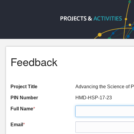
Feedback
Project Title
Advancing the Science of 
PIN Number
HMD-HSP-17-23
Full Name
*
Email
*