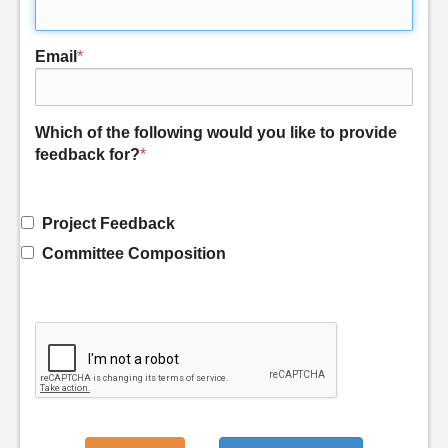
Email
*
Which of the following would you like to provide
feedback for?
*
Project Feedback
Committee Composition