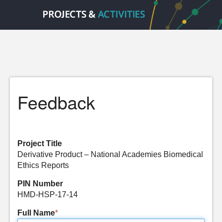
Feedback
Project Title
Derivative Product – National Academies Biomedical
Ethics Reports
PIN Number
HMD-HSP-17-14
Full Name
*