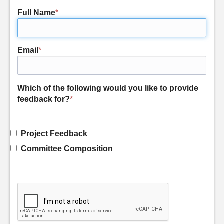
Full Name
*
Email
*
Which of the following would you like to provide
feedback for?
*
Project Feedback
Committee Composition