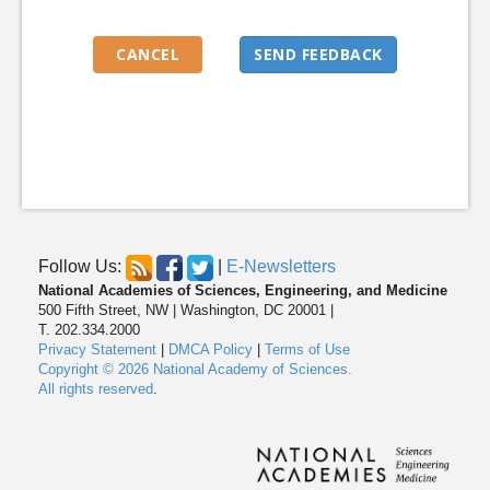
Follow Us:
|
E-Newsletters
National Academies of Sciences, Engineering, and Medicine
500 Fifth Street, NW | Washington, DC 20001 |
T. 202.334.2000
Privacy Statement
|
DMCA Policy
|
Terms of Use
Copyright © 2026 National Academy of Sciences.
All rights reserved
.