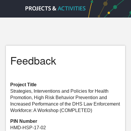
Feedback
Project Title
Strategies, Interventions and Policies for Health
Promotion, High Risk Behavior Prevention and
Increased Performance of the DHS Law Enforcement
Workforce: A Workshop (COMPLETED)
PIN Number
HMD-HSP-17-02