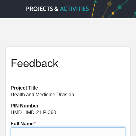
Feedback
Project Title
Health and Medicine Division
PIN Number
HMD-HMD-21-P-360
Full Name
*