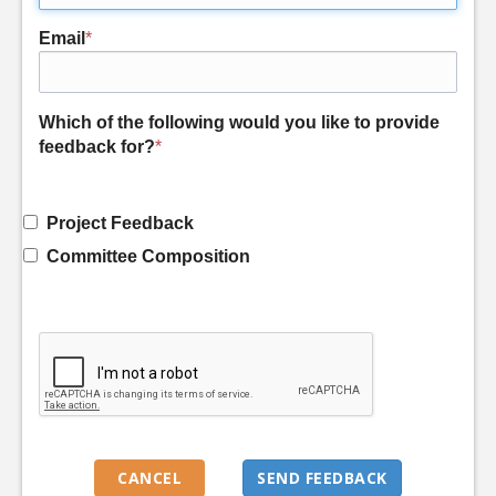
Email
*
Which of the following would you like to provide
feedback for?
*
Project Feedback
Committee Composition