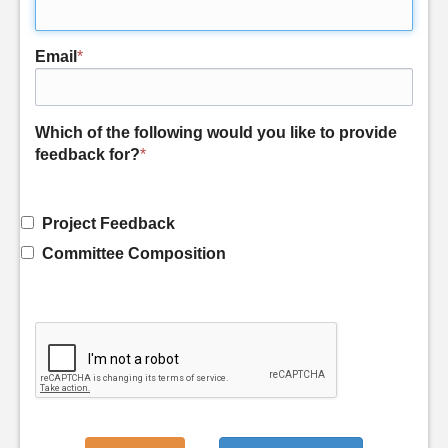
Email
*
Which of the following would you like to provide
feedback for?
*
Project Feedback
Committee Composition