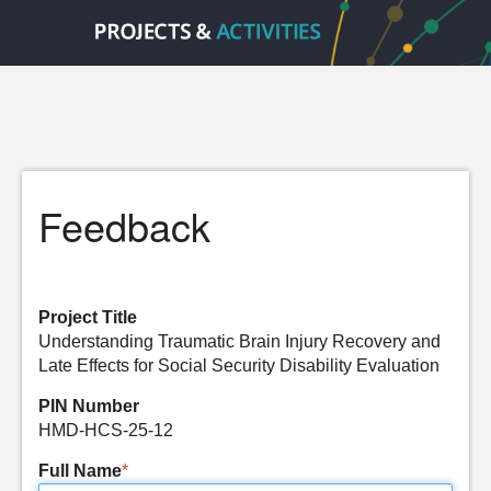
Feedback
Project Title
Understanding Traumatic Brain Injury Recovery and
Late Effects for Social Security Disability Evaluation
PIN Number
HMD-HCS-25-12
Full Name
*