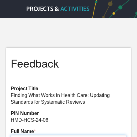
Feedback
Project Title
Finding What Works in Health Care: Updating
Standards for Systematic Reviews
PIN Number
HMD-HCS-24-06
Full Name
*