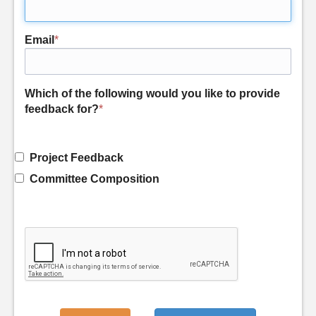
Email
*
Which of the following would you like to provide
feedback for?
*
Project Feedback
Committee Composition