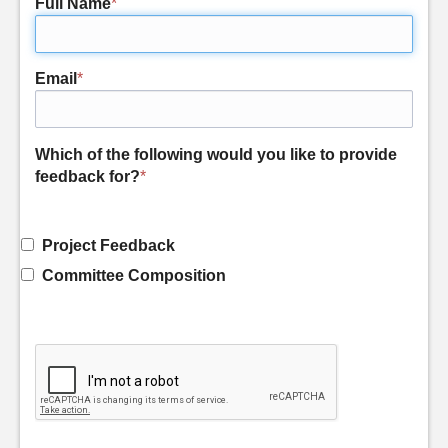
Full Name
*
Email
*
Which of the following would you like to provide
feedback for?
*
Project Feedback
Committee Composition