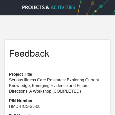
Feedback
Project Title
Serious Illness Care Research: Exploring Current
Knowledge, Emerging Evidence and Future
Directions: A Workshop (COMPLETED)
PIN Number
HMD-HCS-23-08