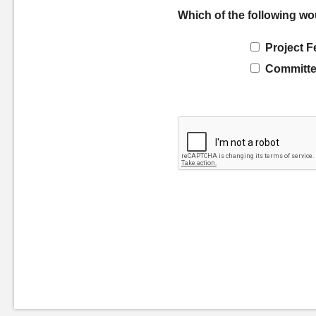
Which of the following wo
Project F
Committe