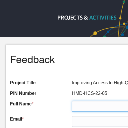
Feedback
Project Title
Improving Access to High-
PIN Number
HMD-HCS-22-05
Full Name
*
Email
*