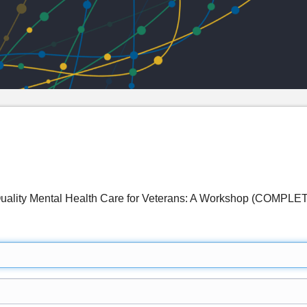
Quality Mental Health Care for Veterans: A Workshop (COMPLE