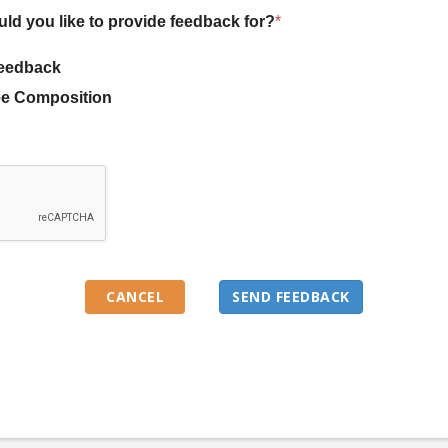
uld you like to provide feedback for?
*
eedback
e Composition