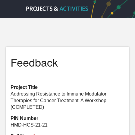
Feedback
Project Title
Addressing Resistance to Immune Modulator
Therapies for Cancer Treatment: A Workshop
(COMPLETED)
PIN Number
HMD-HCS-21-21