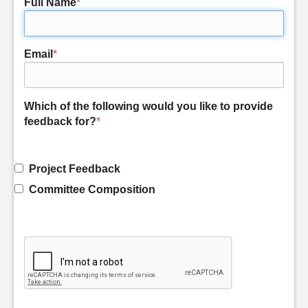
Full Name
*
Email
*
Which of the following would you like to provide
feedback for?
*
Project Feedback
Committee Composition