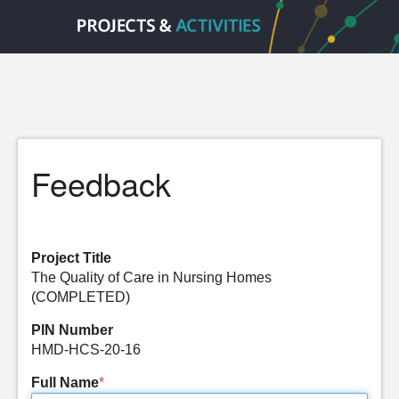
Feedback
Project Title
The Quality of Care in Nursing Homes
(COMPLETED)
PIN Number
HMD-HCS-20-16
Full Name
*