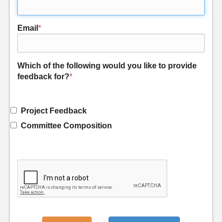
Email
*
Which of the following would you like to provide
feedback for?
*
Project Feedback
Committee Composition