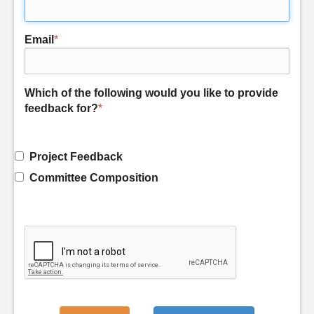
Email
*
Which of the following would you like to provide
feedback for?
*
Project Feedback
Committee Composition