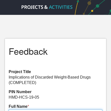
Feedback
Project Title
Implications of Discarded Weight-Based Drugs
(COMPLETED)
PIN Number
HMD-HCS-19-05
Full Name
*