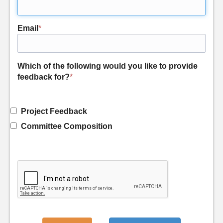
Email
*
Which of the following would you like to provide
feedback for?
*
Project Feedback
Committee Composition