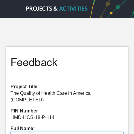
Feedback
Project Title
The Quality of Health Care in America
(COMPLETED)
PIN Number
HMD-HCS-18-P-114
Full Name
*