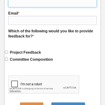
Email
*
Which of the following would you like to provide
feedback for?
*
Project Feedback
Committee Composition