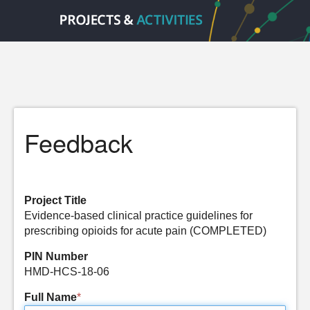
Feedback
Project Title
Evidence-based clinical practice guidelines for
prescribing opioids for acute pain (COMPLETED)
PIN Number
HMD-HCS-18-06
Full Name
*