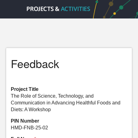
Feedback
Project Title
The Role of Science, Technology, and
Communication in Advancing Healthful Foods and
Diets: A Workshop
PIN Number
HMD-FNB-25-02