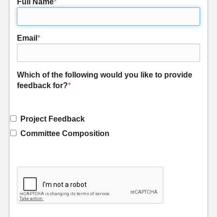
Full Name
*
Email
*
Which of the following would you like to provide
feedback for?
*
Project Feedback
Committee Composition