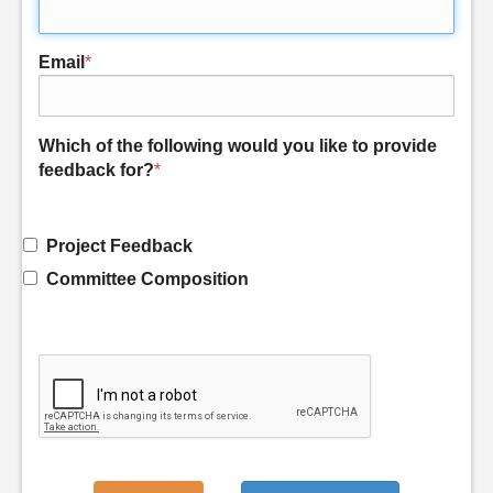
Email
*
Which of the following would you like to provide
feedback for?
*
Project Feedback
Committee Composition