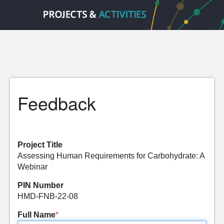
Feedback
Project Title
Assessing Human Requirements for Carbohydrate: A
Webinar
PIN Number
HMD-FNB-22-08
Full Name
*