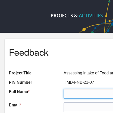
Feedback
Project Title
Assessing Intake of Food 
PIN Number
HMD-FNB-21-07
Full Name
*
Email
*