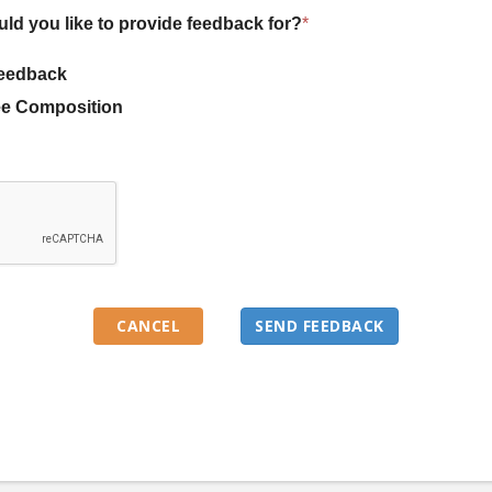
uld you like to provide feedback for?
*
eedback
e Composition