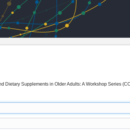
and Dietary Supplements in Older Adults: A Workshop Series