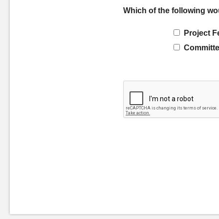
Which of the following wo
Project F
Committe