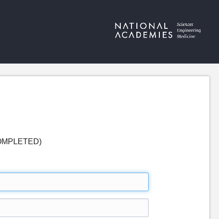
 (COMPLETED)