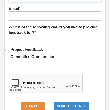
Email
*
Which of the following would you like to provide
feedback for?
*
Project Feedback
Committee Composition