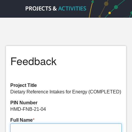
Feedback
Project Title
Dietary Reference Intakes for Energy (COMPLETED)
PIN Number
HMD-FNB-21-04
Full Name
*