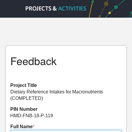
Feedback
Project Title
Dietary Reference Intakes for Macronutrients
(COMPLETED)
PIN Number
HMD-FNB-18-P-119
Full Name
*