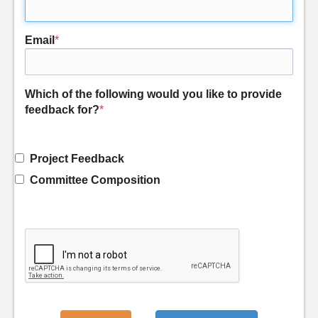
Email
*
Which of the following would you like to provide
feedback for?
*
Project Feedback
Committee Composition