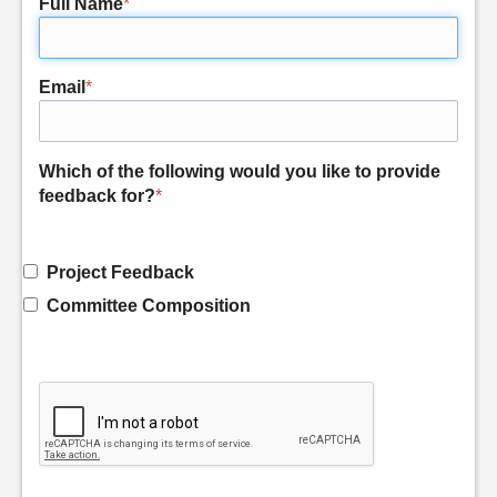
Full Name
*
Email
*
Which of the following would you like to provide
feedback for?
*
Project Feedback
Committee Composition