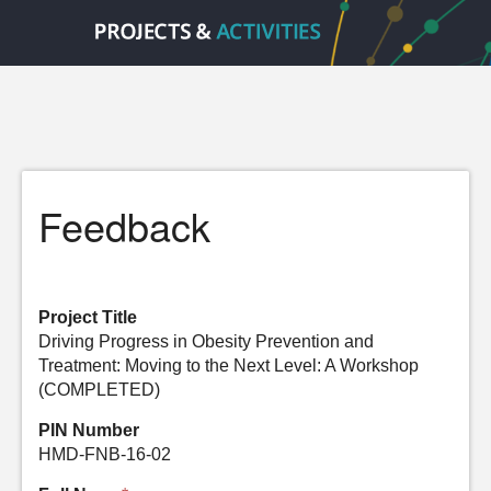
Feedback
Project Title
Driving Progress in Obesity Prevention and
Treatment: Moving to the Next Level: A Workshop
(COMPLETED)
PIN Number
HMD-FNB-16-02