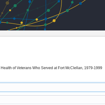
 Health of Veterans Who Served at Fort McClellan, 1979-1999