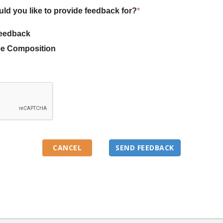
uld you like to provide feedback for?
*
eedback
e Composition