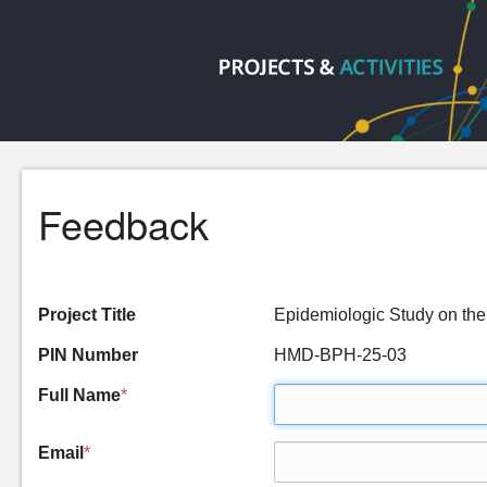
Feedback
Project Title
Epidemiologic Study on the
PIN Number
HMD-BPH-25-03
Full Name
*
Email
*