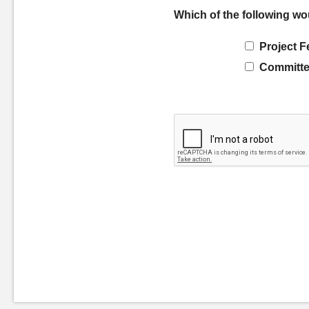
Which of the following wo
Project F
Committe