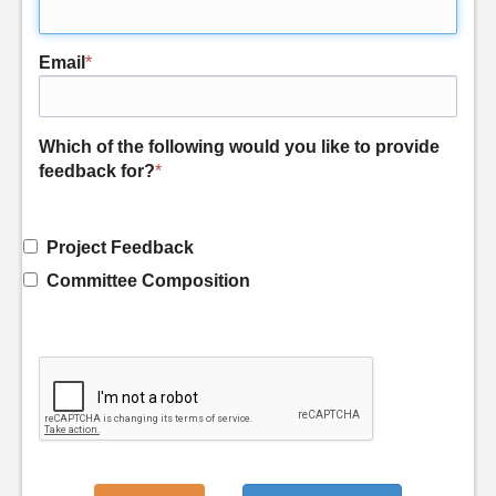
Email
*
Which of the following would you like to provide
feedback for?
*
Project Feedback
Committee Composition