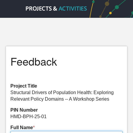
Feedback
Project Title
Structural Drivers of Population Health: Exploring
Relevant Policy Domains -- A Workshop Series
PIN Number
HMD-BPH-25-01
Full Name
*