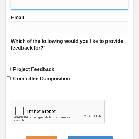
Email
*
Which of the following would you like to provide
feedback for?
*
Project Feedback
Committee Composition