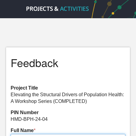
Feedback
Project Title
Elevating the Structural Drivers of Population Health:
A Workshop Series (COMPLETED)
PIN Number
HMD-BPH-24-04
Full Name
*