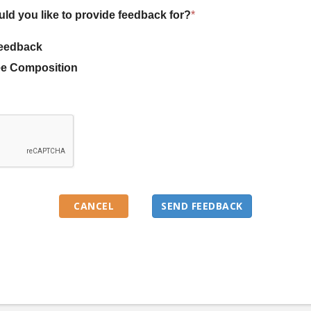
uld you like to provide feedback for?
*
eedback
e Composition