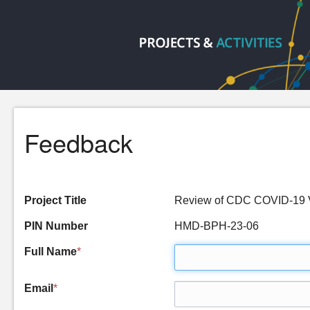
Feedback
Project Title
Review of CDC COVID-19 V
PIN Number
HMD-BPH-23-06
Full Name
*
Email
*