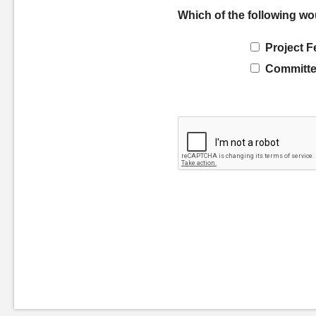
Which of the following wo
Project F
Committe