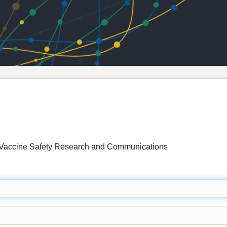
accine Safety Research and Communications