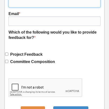
Email
*
Which of the following would you like to provide
feedback for?
*
Project Feedback
Committee Composition