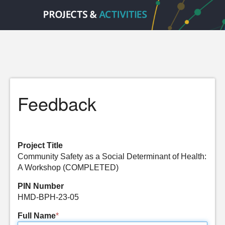
Feedback
Project Title
Community Safety as a Social Determinant of Health:
A Workshop (COMPLETED)
PIN Number
HMD-BPH-23-05
Full Name
*