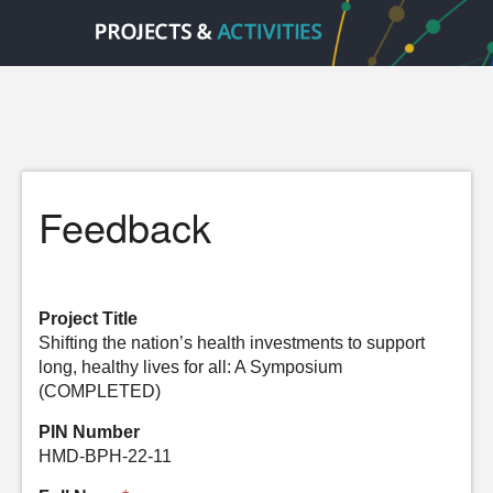
Feedback
Project Title
Shifting the nation’s health investments to support
long, healthy lives for all: A Symposium
(COMPLETED)
PIN Number
HMD-BPH-22-11