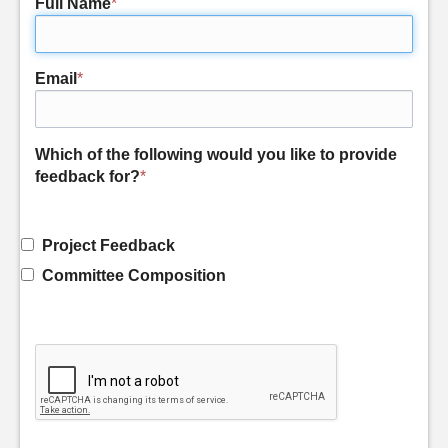
Full Name
*
Email
*
Which of the following would you like to provide
feedback for?
*
Project Feedback
Committee Composition