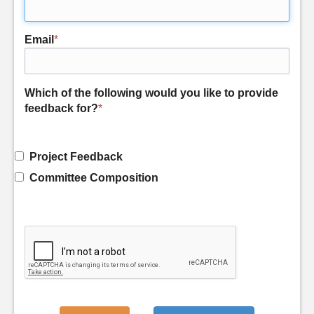
Email
*
Which of the following would you like to provide
feedback for?
*
Project Feedback
Committee Composition