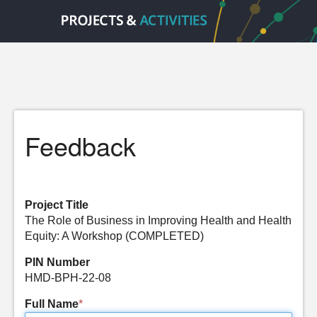
Feedback
Project Title
The Role of Business in Improving Health and Health
Equity: A Workshop (COMPLETED)
PIN Number
HMD-BPH-22-08
Full Name
*