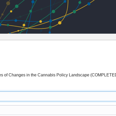
es of Changes in the Cannabis Policy Landscape (COMPLETE