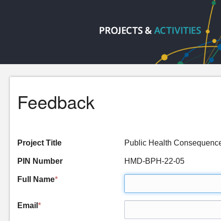
Feedback
Project Title
Public Health Consequenc
PIN Number
HMD-BPH-22-05
Full Name
*
Email
*