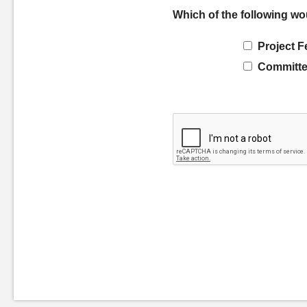
Which of the following wo
Project F
Committe