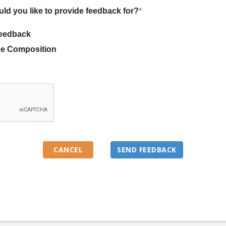
uld you like to provide feedback for?
*
eedback
e Composition