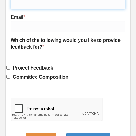
Email
*
Which of the following would you like to provide
feedback for?
*
Project Feedback
Committee Composition