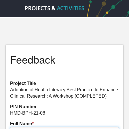
Feedback
Project Title
Adoption of Health Literacy Best Practice to Enhance
Clinical Research: A Workshop (COMPLETED)
PIN Number
HMD-BPH-21-08
Full Name
*