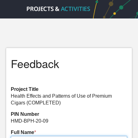
Feedback
Project Title
Health Effects and Patterns of Use of Premium
Cigars (COMPLETED)
PIN Number
HMD-BPH-20-09
Full Name
*