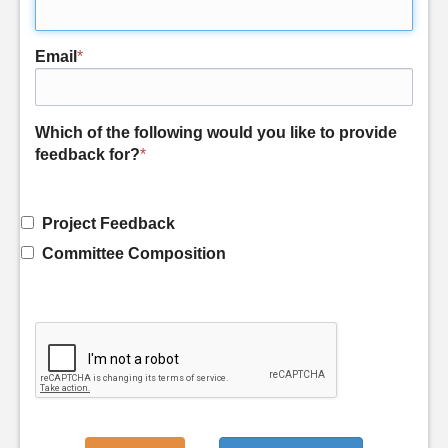
Email
*
Which of the following would you like to provide
feedback for?
*
Project Feedback
Committee Composition