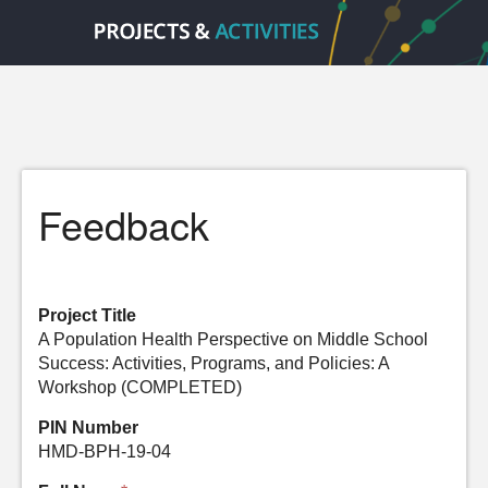
Feedback
Project Title
A Population Health Perspective on Middle School
Success: Activities, Programs, and Policies: A
Workshop (COMPLETED)
PIN Number
HMD-BPH-19-04