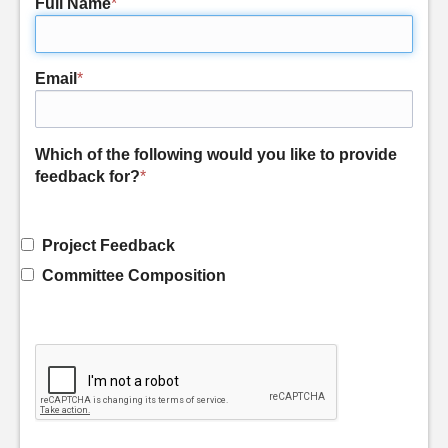
Full Name
*
Email
*
Which of the following would you like to provide
feedback for?
*
Project Feedback
Committee Composition