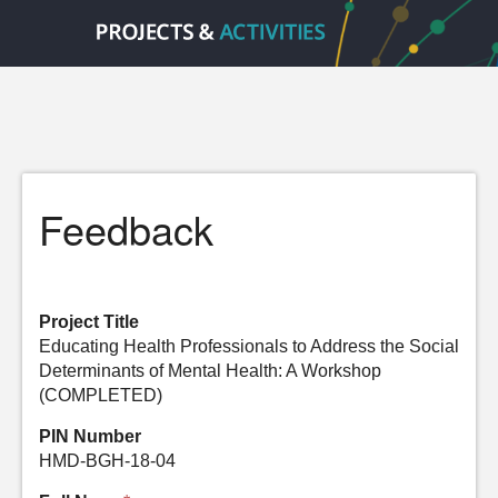
Feedback
Project Title
Educating Health Professionals to Address the Social
Determinants of Mental Health: A Workshop
(COMPLETED)
PIN Number
HMD-BGH-18-04