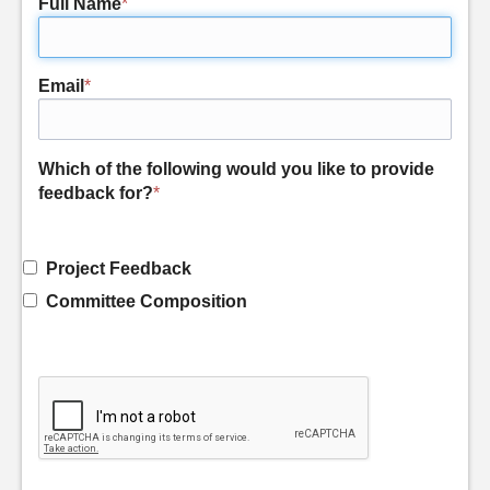
Full Name
*
Email
*
Which of the following would you like to provide
feedback for?
*
Project Feedback
Committee Composition