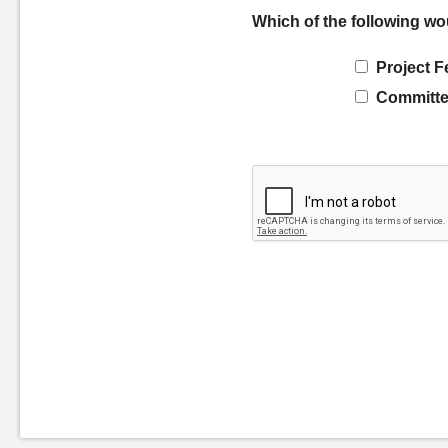
Which of the following wo
Project F
Committe