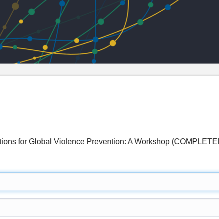
lutions for Global Violence Prevention: A Workshop (COMPLETE