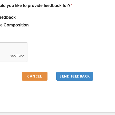
uld you like to provide feedback for?
*
eedback
e Composition