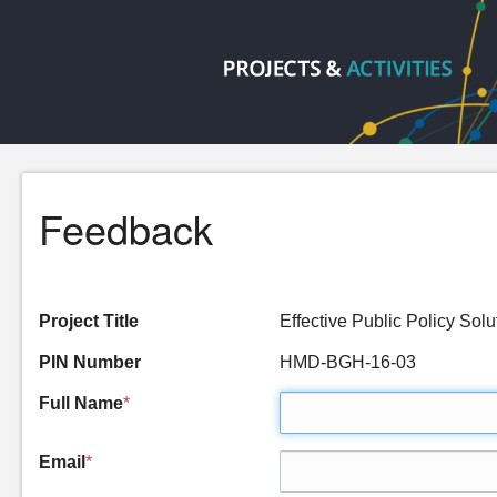
Feedback
Project Title
Effective Public Policy So
PIN Number
HMD-BGH-16-03
Full Name
*
Email
*