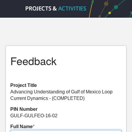
Feedback
Project Title
Advancing Understanding of Gulf of Mexico Loop
Current Dynamics - (COMPLETED)
PIN Number
GULF-GULFEO-16-02
Full Name
*