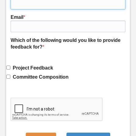
Email
*
Which of the following would you like to provide
feedback for?
*
Project Feedback
Committee Composition