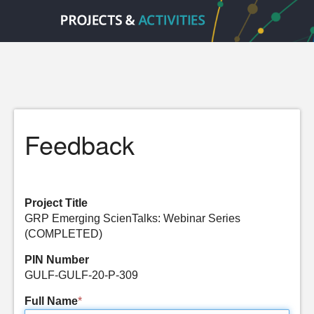
Feedback
Project Title
GRP Emerging ScienTalks: Webinar Series
(COMPLETED)
PIN Number
GULF-GULF-20-P-309
Full Name
*