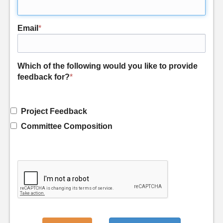
Email
*
Which of the following would you like to provide
feedback for?
*
Project Feedback
Committee Composition