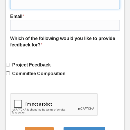
Email
*
Which of the following would you like to provide
feedback for?
*
Project Feedback
Committee Composition