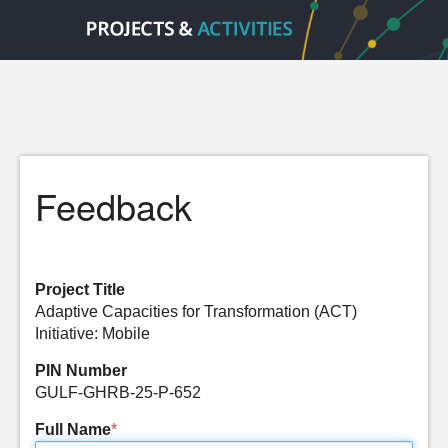
Feedback
Project Title
Adaptive Capacities for Transformation (ACT)
Initiative: Mobile
PIN Number
GULF-GHRB-25-P-652
Full Name
*