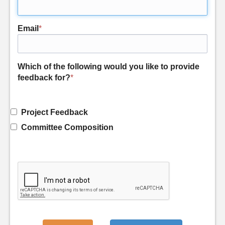
Email
*
Which of the following would you like to provide
feedback for?
*
Project Feedback
Committee Composition