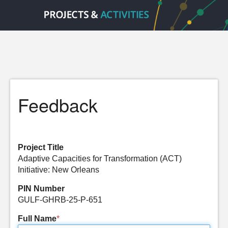
Feedback
Project Title
Adaptive Capacities for Transformation (ACT)
Initiative: New Orleans
PIN Number
GULF-GHRB-25-P-651
Full Name
*