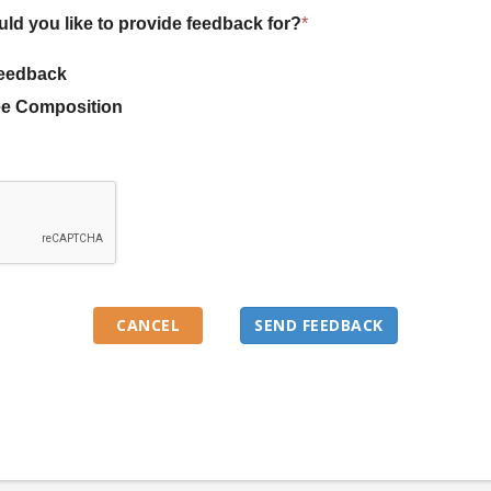
uld you like to provide feedback for?
*
eedback
e Composition