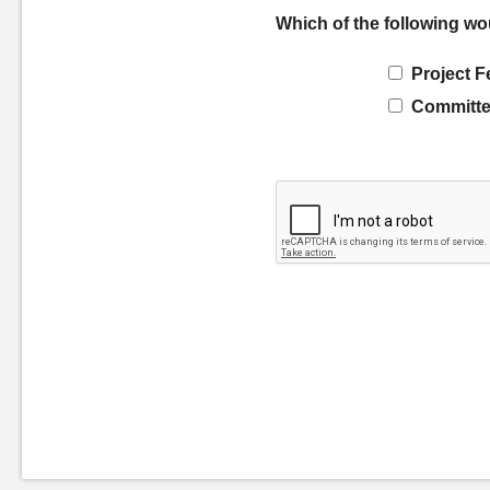
Which of the following wo
Project F
Committe