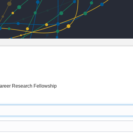
Career Research Fellowship