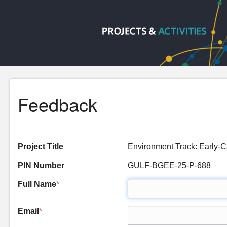
Feedback
Project Title
Environment Track: Early-
PIN Number
GULF-BGEE-25-P-688
Full Name
*
Email
*