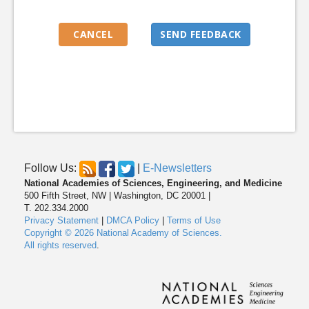
Follow Us:
|
E-Newsletters
National Academies of Sciences, Engineering, and Medicine
500 Fifth Street, NW | Washington, DC 20001 |
T. 202.334.2000
Privacy Statement
|
DMCA Policy
|
Terms of Use
Copyright © 2026 National Academy of Sciences.
All rights reserved
.