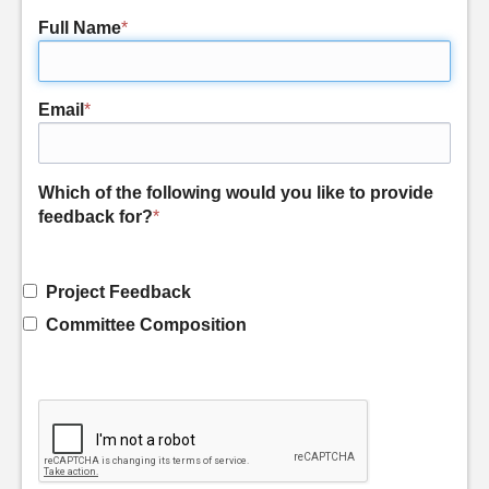
Full Name
*
Email
*
Which of the following would you like to provide
feedback for?
*
Project Feedback
Committee Composition