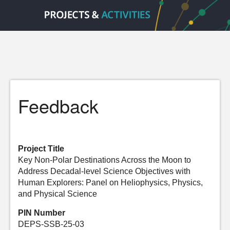
Feedback
Project Title
Key Non-Polar Destinations Across the Moon to
Address Decadal-level Science Objectives with
Human Explorers: Panel on Heliophysics, Physics,
and Physical Science
PIN Number
DEPS-SSB-25-03