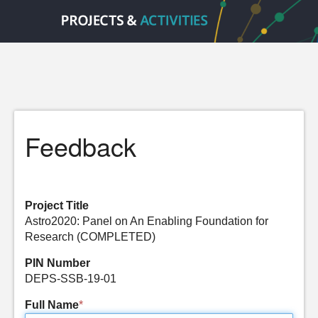
Feedback
Project Title
Astro2020: Panel on An Enabling Foundation for
Research (COMPLETED)
PIN Number
DEPS-SSB-19-01
Full Name
*