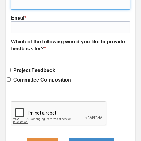
Email
*
Which of the following would you like to provide
feedback for?
*
Project Feedback
Committee Composition