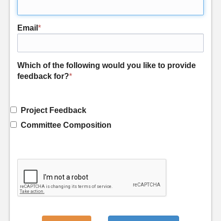
Email
*
Which of the following would you like to provide
feedback for?
*
Project Feedback
Committee Composition