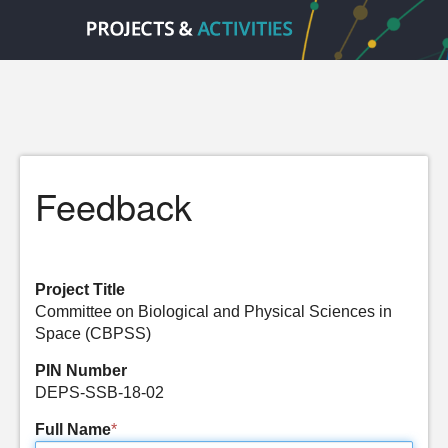
Feedback
Project Title
Committee on Biological and Physical Sciences in
Space (CBPSS)
PIN Number
DEPS-SSB-18-02
Full Name
*