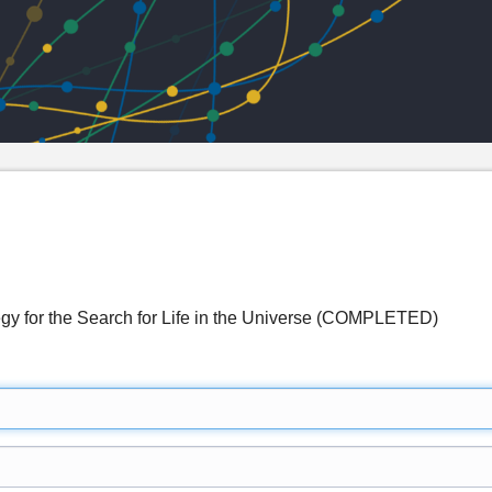
egy for the Search for Life in the Universe (COMPLETED)