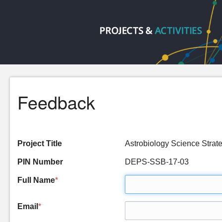
Feedback
Project Title
Astrobiology Science Strat
PIN Number
DEPS-SSB-17-03
Full Name
*
Email
*