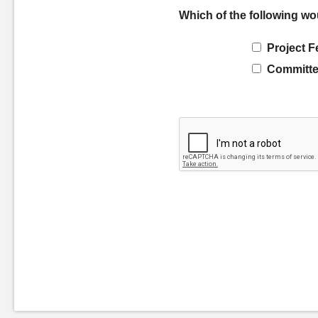
Which of the following wo
Project F
Committe