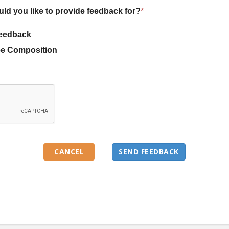
uld you like to provide feedback for?
*
eedback
e Composition