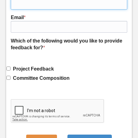
Email
*
Which of the following would you like to provide
feedback for?
*
Project Feedback
Committee Composition