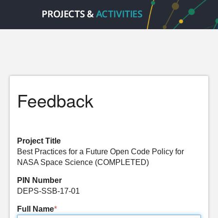
Feedback
Project Title
Best Practices for a Future Open Code Policy for
NASA Space Science (COMPLETED)
PIN Number
DEPS-SSB-17-01
Full Name
*