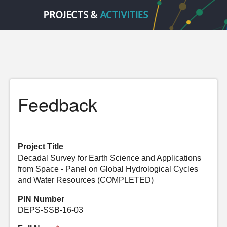
Feedback
Project Title
Decadal Survey for Earth Science and Applications
from Space - Panel on Global Hydrological Cycles
and Water Resources (COMPLETED)
PIN Number
DEPS-SSB-16-03