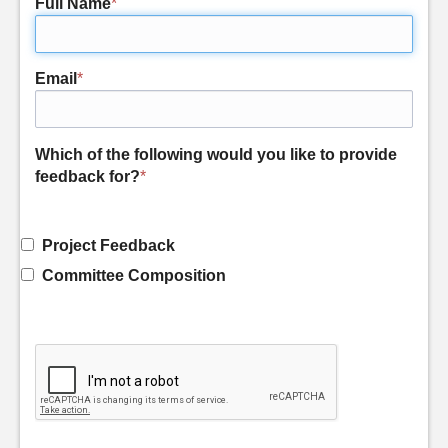
Full Name
*
Email
*
Which of the following would you like to provide
feedback for?
*
Project Feedback
Committee Composition