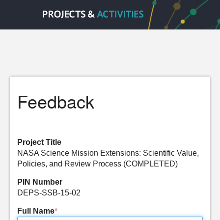
Feedback
Project Title
NASA Science Mission Extensions: Scientific Value,
Policies, and Review Process (COMPLETED)
PIN Number
DEPS-SSB-15-02
Full Name
*