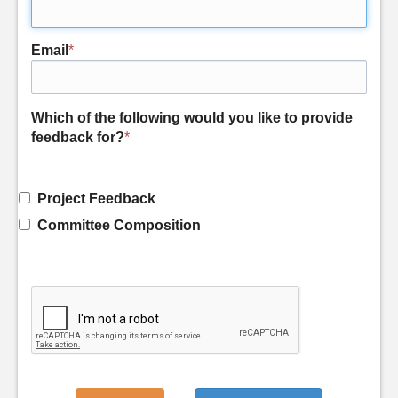
Email
*
Which of the following would you like to provide
feedback for?
*
Project Feedback
Committee Composition